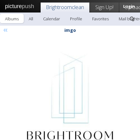
picture
push
Brightroomclean
Sign Up!
Login
Uploa
Albums
All
Calendar
Profile
Favorites
Mail brigh
«
imgo