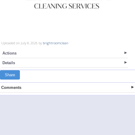
Uploaded on July 8, 2026 by
brightroomclean
Actions
Details
Share
Comments