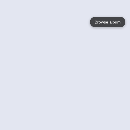
Browse album
Language
English
Nederlands
Français
Your
Help
Learn More